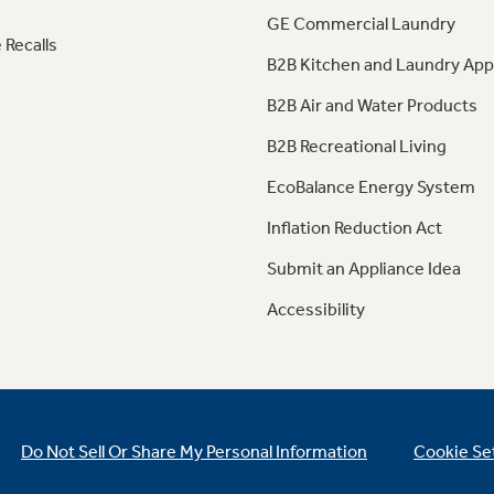
GE Commercial Laundry
 Recalls
B2B Kitchen and Laundry App
B2B Air and Water Products
B2B Recreational Living
EcoBalance Energy System
Inflation Reduction Act
Submit an Appliance Idea
Accessibility
Do Not Sell Or Share My Personal Information
Cookie Se