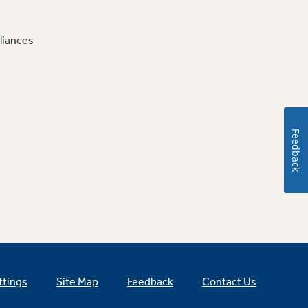
liances
Feedback
ttings
Site Map
Feedback
Contact Us