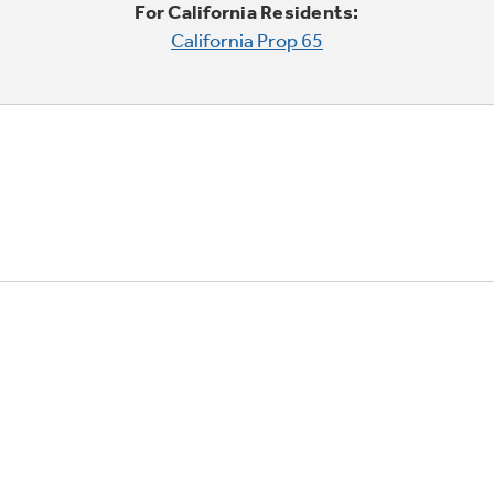
For California Residents:
California Prop 65