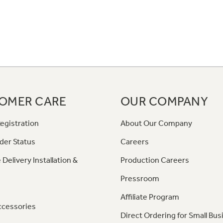
OMER CARE
OUR COMPANY
egistration
About Our Company
der Status
Careers
 Delivery Installation &
Production Careers
Pressroom
Affiliate Program
ccessories
Direct Ordering for Small Bus