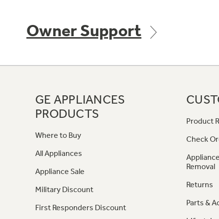
Owner Support
GE APPLIANCES
CUST
PRODUCTS
Product R
Where to Buy
Check Or
All Appliances
Appliance
Removal
Appliance Sale
Returns
Military Discount
Parts & A
First Responders Discount