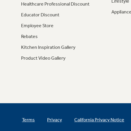
Lifestyle
Healthcare Professional Discount
Appliance
Educator Discount
Employee Store
Rebates
Kitchen Inspiration Gallery
Product Video Gallery
Terms
Privacy
California Privacy Notice