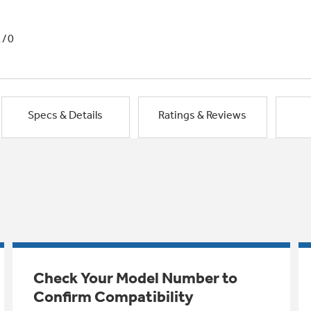
1/0
Specs & Details
Ratings & Reviews
Check Your Model Number to
Confirm Compatibility