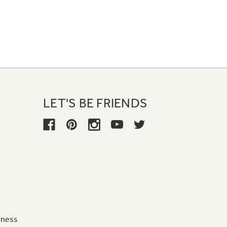
LET'S BE FRIENDS
iness