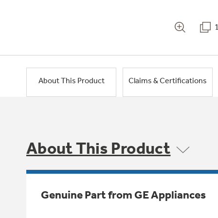
About This Product
Claims & Certifications
About This Product
Genuine Part from GE Appliances