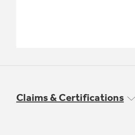
Claims & Certifications