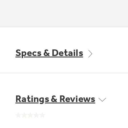
Specs & Details
Ratings & Reviews
No
rating
value.