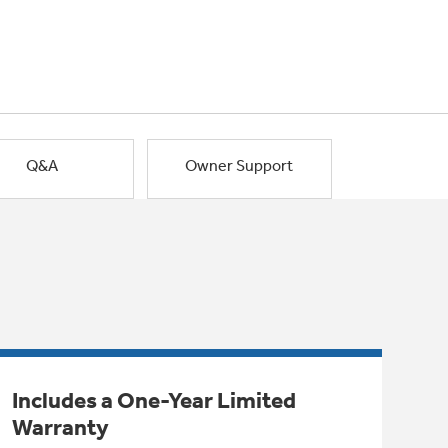
Q&A
Owner Support
Includes a One-Year Limited
Warranty