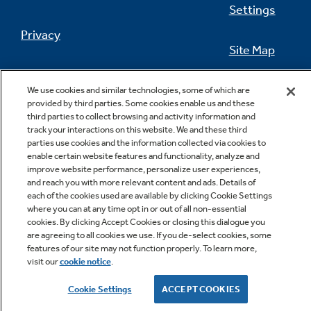
Settings
Privacy
Site Map
Not Sure Which Filter You Need?
California Privacy Notice
Feedback
We use cookies and similar technologies, some of which are
provided by third parties. Some cookies enable us and these
Our water filter finder will guide you to the
Do Not Sell Or Share My Personal
third parties to collect browsing and activity information and
right filter for your refrigerator.
Information
Contact Us
track your interactions on this website. We and these third
parties use cookies and the information collected via cookies to
enable certain website features and functionality, analyze and
improve website performance, personalize user experiences,
and reach you with more relevant content and ads. Details of
each of the cookies used are available by clicking Cookie Settings
where you can at any time opt in or out of all non-essential
cookies. By clicking Accept Cookies or closing this dialogue you
are agreeing to all cookies we use. If you de-select cookies, some
features of our site may not function properly. To learn more,
Copyright © 2026 GE Appliances, a Haier company
visit our
cookie notice
.
GE is a trademark of the General Electric Company.
Manufactured under trademark license.
Cookie Settings
ACCEPT COOKIES