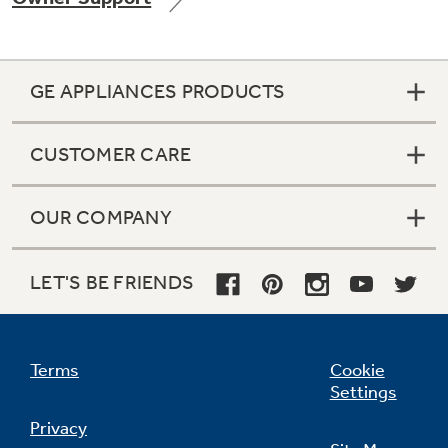
GE APPLIANCES PRODUCTS
Not Sure Which Filter You Need?
CUSTOMER CARE
Our water filter finder will guide you to the
right filter for your refrigerator.
OUR COMPANY
LET'S BE FRIENDS
Terms
Cookie
Settings
Privacy