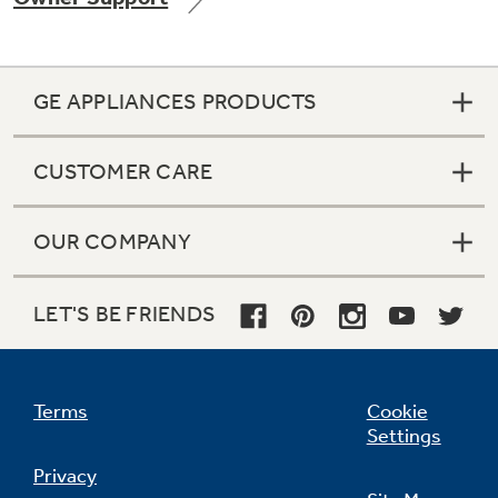
GE APPLIANCES PRODUCTS
Not Sure Which Filter You Need?
CUSTOMER CARE
Our water filter finder will guide you to the
right filter for your refrigerator.
OUR COMPANY
LET'S BE FRIENDS
Terms
Cookie
Settings
Privacy