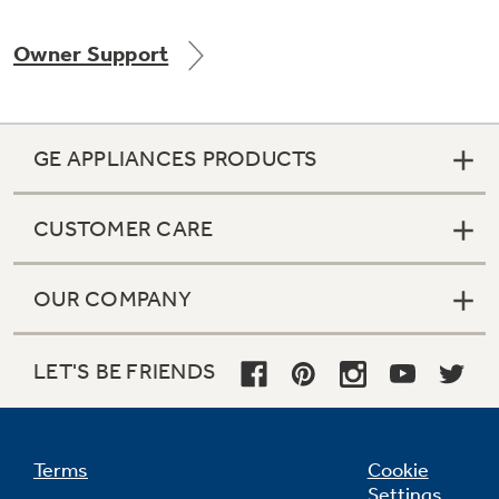
Owner Support
GE APPLIANCES PRODUCTS
CUSTOMER CARE
OUR COMPANY
LET'S BE FRIENDS
Terms
Cookie
Settings