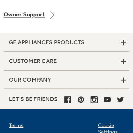
Owner Support
GE APPLIANCES PRODUCTS
CUSTOMER CARE
OUR COMPANY
LET'S BE FRIENDS
Terms
Cookie
Settings