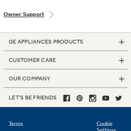
Owner Support
GE APPLIANCES PRODUCTS
CUSTOMER CARE
OUR COMPANY
LET'S BE FRIENDS
Terms
Cookie
Settings