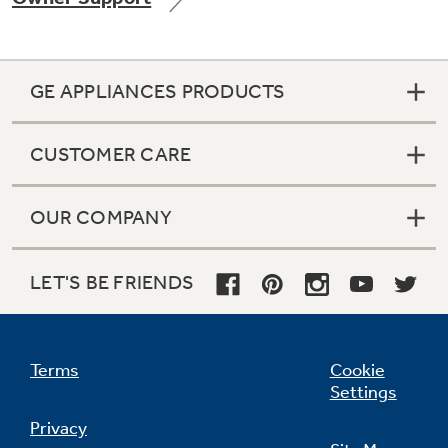
GE APPLIANCES PRODUCTS
Not Sure Which Filter You Need?
CUSTOMER CARE
Our water filter finder will guide you to the
right filter for your refrigerator.
OUR COMPANY
LET'S BE FRIENDS
Terms
Cookie
Settings
Privacy