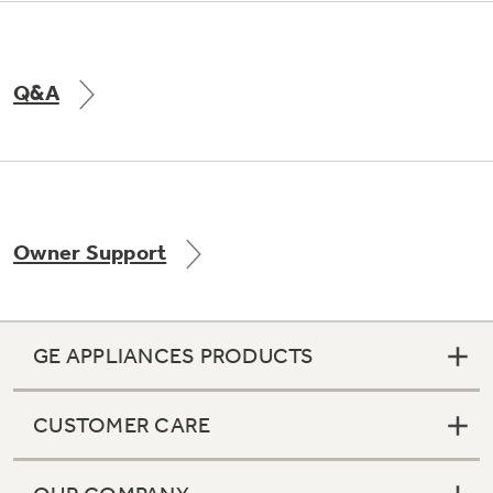
Q&A
Owner Support
GE APPLIANCES PRODUCTS
CUSTOMER CARE