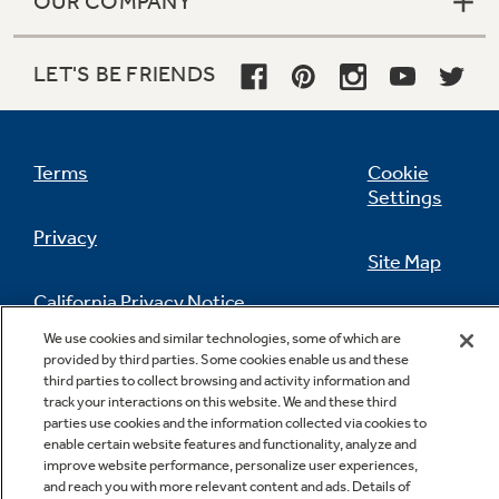
OUR COMPANY
LET'S BE FRIENDS
Terms
Cookie
Settings
Privacy
Site Map
California Privacy Notice
Feedback
We use cookies and similar technologies, some of which are
provided by third parties. Some cookies enable us and these
Do Not Sell Or Share My Personal
third parties to collect browsing and activity information and
Information
Contact Us
track your interactions on this website. We and these third
parties use cookies and the information collected via cookies to
enable certain website features and functionality, analyze and
improve website performance, personalize user experiences,
and reach you with more relevant content and ads. Details of