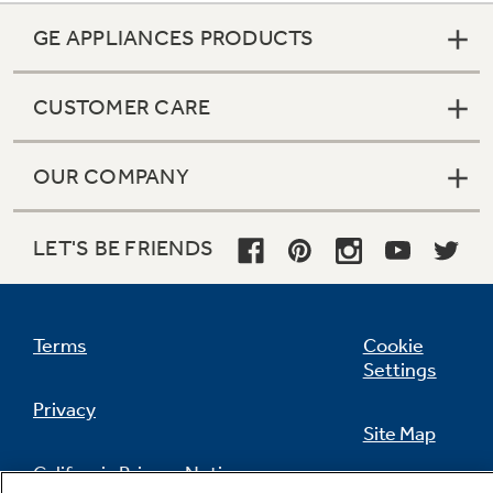
GE APPLIANCES PRODUCTS
CUSTOMER CARE
OUR COMPANY
LET'S BE FRIENDS
Terms
Cookie
Settings
Privacy
Site Map
California Privacy Notice