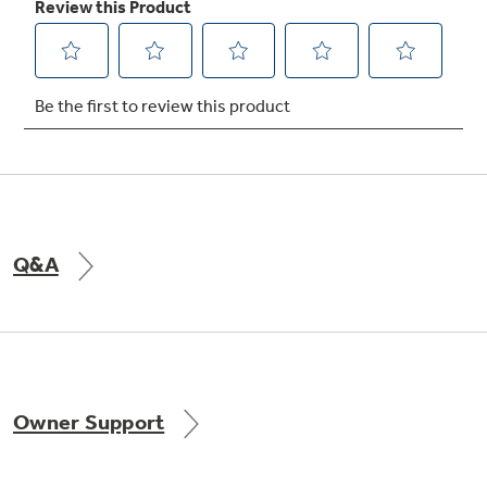
Not Sure Which Filter You Need?
Our water filter finder will guide you to the
right filter for your refrigerator.
Q&A
Owner Support