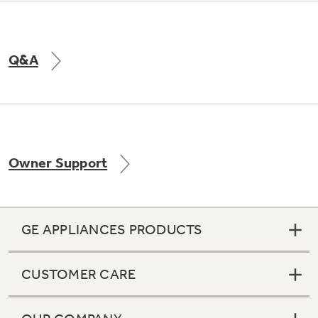
Q&A
Owner Support
GE APPLIANCES PRODUCTS
CUSTOMER CARE