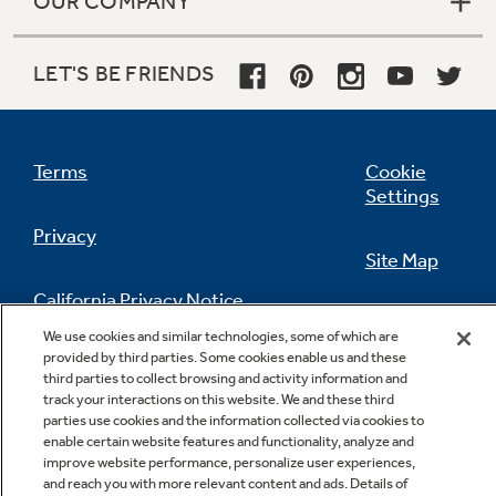
OUR COMPANY
LET'S BE FRIENDS
Terms
Cookie
Settings
Privacy
Site Map
California Privacy Notice
Feedback
We use cookies and similar technologies, some of which are
provided by third parties. Some cookies enable us and these
Do Not Sell Or Share My Personal
third parties to collect browsing and activity information and
Information
Contact Us
track your interactions on this website. We and these third
parties use cookies and the information collected via cookies to
enable certain website features and functionality, analyze and
improve website performance, personalize user experiences,
and reach you with more relevant content and ads. Details of