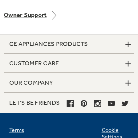
Owner Support
GE APPLIANCES PRODUCTS
CUSTOMER CARE
OUR COMPANY
LET'S BE FRIENDS
Terms
Cookie
Settings