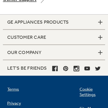
GE APPLIANCES PRODUCTS
Not Sure Which Filter You Need?
CUSTOMER CARE
Our water filter finder will guide you to the
right filter for your refrigerator.
OUR COMPANY
LET'S BE FRIENDS
Terms
Cookie
Settings
Privacy