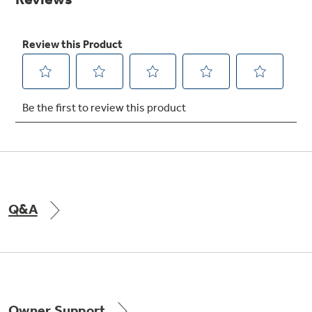
Get
FREE
Delivery & Installation, Expert Service,
and
MORE
for only $149.00/year!
Get up to $2,000 back on select
Major Appliances
Q&A
with the Profile Innovation Rebate*
Owner Support