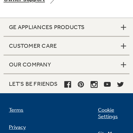
GE APPLIANCES PRODUCTS
CUSTOMER CARE
OUR COMPANY
LET'S BE FRIENDS
Terms
Cookie
Settings
Privacy