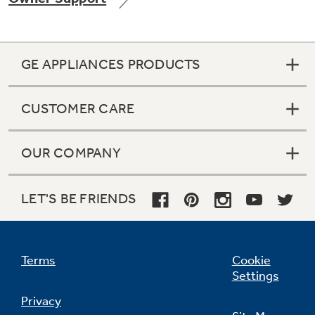
GE APPLIANCES PRODUCTS
Not Sure Which Filter You Need?
CUSTOMER CARE
Our water filter finder will guide you to the
right filter for your refrigerator.
OUR COMPANY
LET'S BE FRIENDS
Terms
Cookie
Settings
Privacy