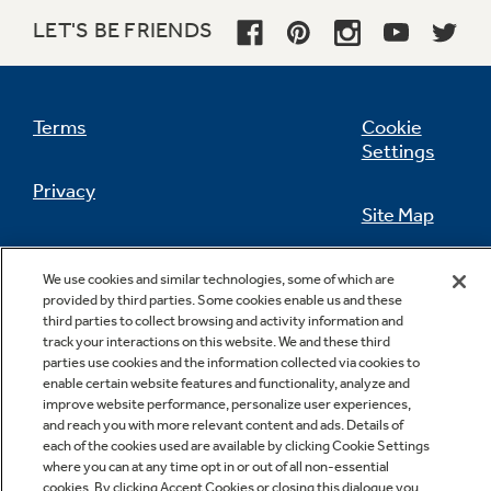
LET'S BE FRIENDS
Not Sure Which Filter You Need?
Terms
Cookie
Settings
Our water filter finder will guide you to the
Privacy
right filter for your refrigerator.
Site Map
California Privacy Notice
Feedback
We use cookies and similar technologies, some of which are
provided by third parties. Some cookies enable us and these
Do Not Sell Or Share My Personal
third parties to collect browsing and activity information and
Information
Contact Us
track your interactions on this website. We and these third
parties use cookies and the information collected via cookies to
enable certain website features and functionality, analyze and
improve website performance, personalize user experiences,
and reach you with more relevant content and ads. Details of
each of the cookies used are available by clicking Cookie Settings
where you can at any time opt in or out of all non-essential
cookies. By clicking Accept Cookies or closing this dialogue you