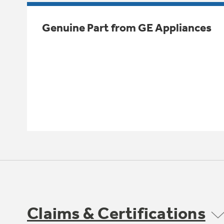
Genuine Part from GE Appliances
Claims & Certifications