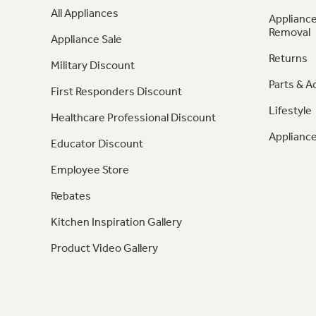
All Appliances
Appliance
Removal
Appliance Sale
Returns
Military Discount
Parts & A
First Responders Discount
Lifestyle
Healthcare Professional Discount
Appliance
Educator Discount
Employee Store
Rebates
Kitchen Inspiration Gallery
Product Video Gallery