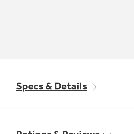
Specs & Details