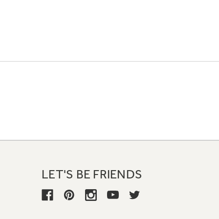
LET'S BE FRIENDS