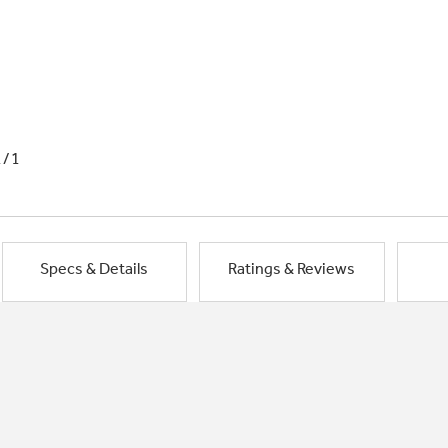
1/1
Specs & Details
Ratings & Reviews