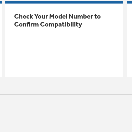
Check Your Model Number to
Confirm Compatibility