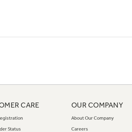
OMER CARE
OUR COMPANY
egistration
About Our Company
der Status
Careers