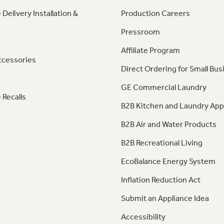
 Delivery Installation &
Production Careers
Pressroom
Affiliate Program
ccessories
Direct Ordering for Small Bus
GE Commercial Laundry
 Recalls
B2B Kitchen and Laundry App
B2B Air and Water Products
B2B Recreational Living
EcoBalance Energy System
Inflation Reduction Act
Submit an Appliance Idea
Accessibility