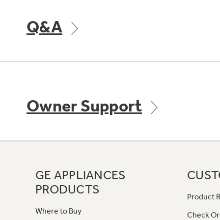
Q&A
Owner Support
GE APPLIANCES
CUST
PRODUCTS
Product R
Where to Buy
Check Or