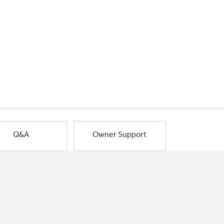
Q&A
Owner Support