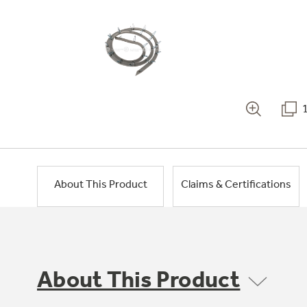
About This Product
Claims & Certifications
About This Product