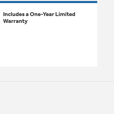
Includes a One-Year Limited
Warranty