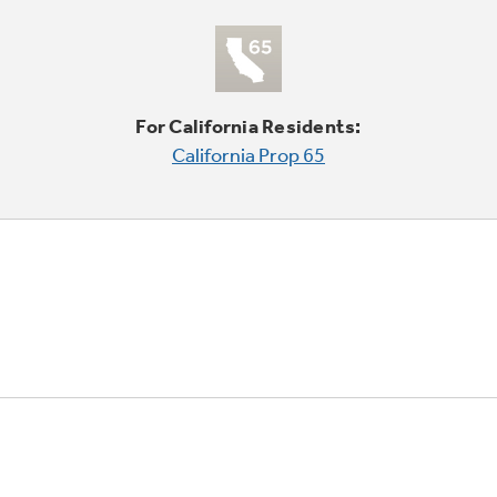
For California Residents:
California Prop 65