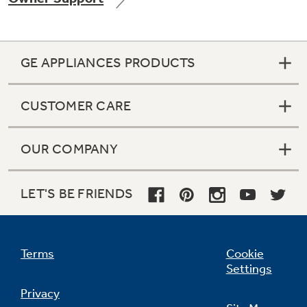
GE APPLIANCES PRODUCTS
Not Sure Which Filter You Need?
CUSTOMER CARE
Our water filter finder will guide you to the
right filter for your refrigerator.
OUR COMPANY
LET'S BE FRIENDS
Terms
Cookie
Settings
Privacy