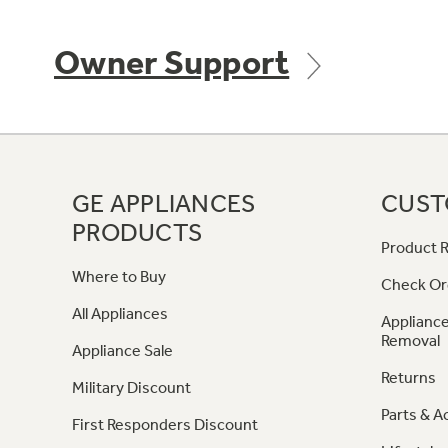
Owner Support
GE APPLIANCES
CUST
PRODUCTS
Product R
Where to Buy
Check Or
All Appliances
Appliance
Removal
Appliance Sale
Returns
Military Discount
Parts & A
First Responders Discount