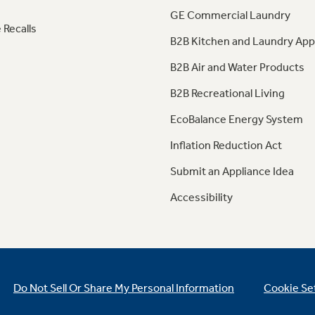
GE Commercial Laundry
 Recalls
B2B Kitchen and Laundry App
B2B Air and Water Products
B2B Recreational Living
EcoBalance Energy System
Inflation Reduction Act
Submit an Appliance Idea
Accessibility
Do Not Sell Or Share My Personal Information
Cookie Se