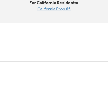
For California Residents:
California Prop 65