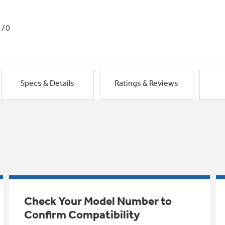
1/0
Specs & Details
Ratings & Reviews
Check Your Model Number to
Confirm Compatibility