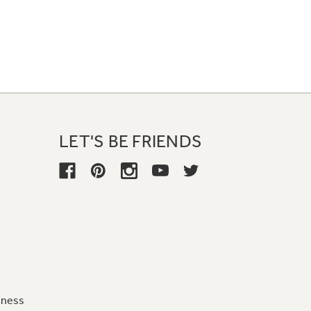
LET'S BE FRIENDS
iness