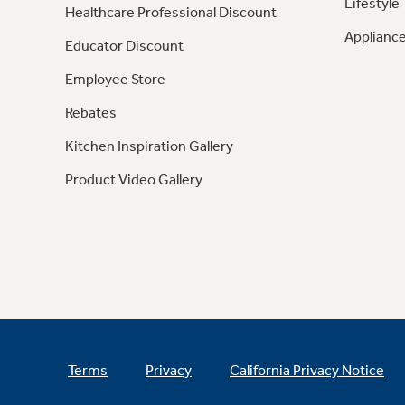
Lifestyle
Healthcare Professional Discount
Appliance
Educator Discount
Employee Store
Rebates
Kitchen Inspiration Gallery
Product Video Gallery
Terms
Privacy
California Privacy Notice