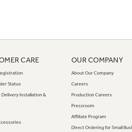
OMER CARE
OUR COMPANY
egistration
About Our Company
der Status
Careers
 Delivery Installation &
Production Careers
Pressroom
Affiliate Program
ccessories
Direct Ordering for Small Bus