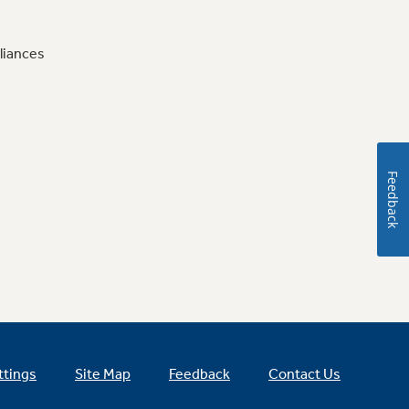
liances
Feedback
ttings
Site Map
Feedback
Contact Us