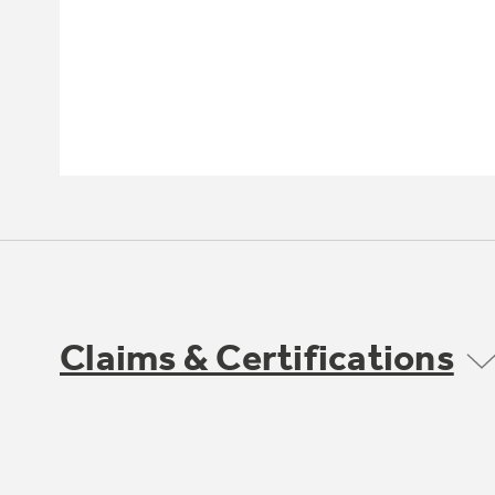
Claims & Certifications