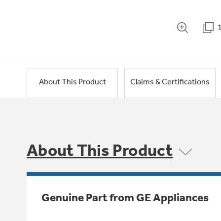
About This Product
Claims & Certifications
About This Product
Genuine Part from GE Appliances