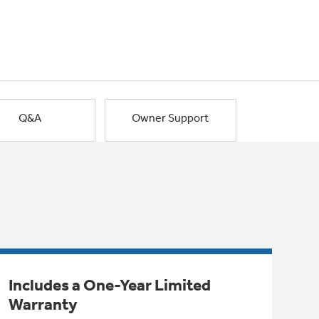
Q&A
Owner Support
Includes a One-Year Limited
Warranty