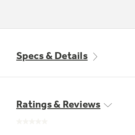
Specs & Details
Ratings & Reviews
No
rating
value.