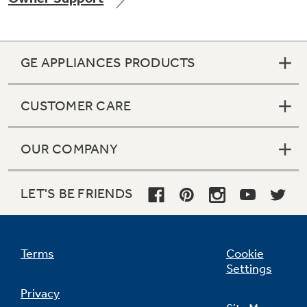
GE APPLIANCES PRODUCTS
Not Sure Which Filter You Need?
CUSTOMER CARE
Our water filter finder will guide you to the
right filter for your refrigerator.
OUR COMPANY
LET'S BE FRIENDS
Terms
Cookie
Settings
Privacy