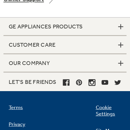
GE APPLIANCES PRODUCTS
Not Sure Which Filter You Need?
CUSTOMER CARE
Our water filter finder will guide you to the
right filter for your refrigerator.
OUR COMPANY
LET'S BE FRIENDS
Terms
Cookie
Settings
Privacy