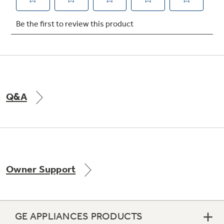
Not Sure Which Filter You Need?
Our water filter finder will guide you to the
right filter for your refrigerator.
Q&A
Owner Support
GE APPLIANCES PRODUCTS