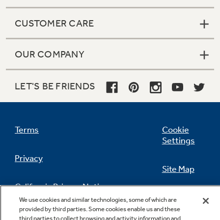
CUSTOMER CARE
OUR COMPANY
LET'S BE FRIENDS
Terms
Cookie
Settings
Privacy
Site Map
California Privacy Notice
Feedback
We use cookies and similar technologies, some of which are
provided by third parties. Some cookies enable us and these
Do Not Sell Or Share My Personal
third parties to collect browsing and activity information and