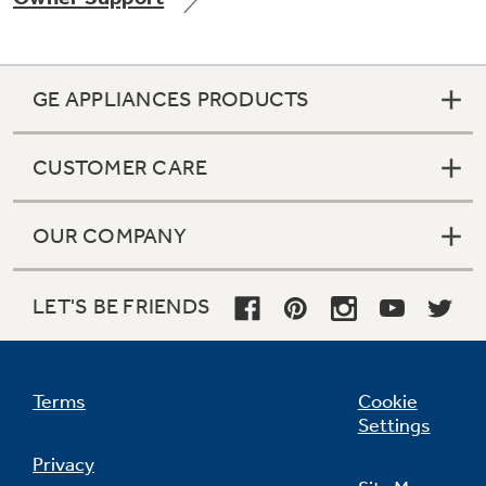
GE APPLIANCES PRODUCTS
Not Sure Which Filter You Need?
CUSTOMER CARE
Our water filter finder will guide you to the
right filter for your refrigerator.
OUR COMPANY
LET'S BE FRIENDS
Terms
Cookie
Settings
Privacy