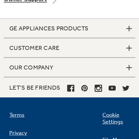
GE APPLIANCES PRODUCTS
Not Sure Which Filter You Need?
CUSTOMER CARE
Our water filter finder will guide you to the
right filter for your refrigerator.
OUR COMPANY
LET'S BE FRIENDS
Terms
Cookie
Settings
Privacy