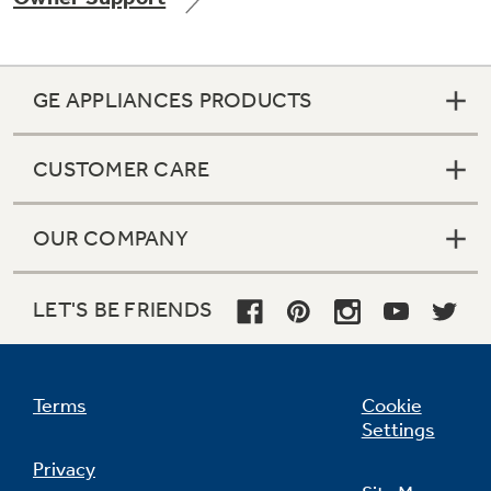
GE APPLIANCES PRODUCTS
Not Sure Which Filter You Need?
CUSTOMER CARE
Our water filter finder will guide you to the
right filter for your refrigerator.
OUR COMPANY
LET'S BE FRIENDS
Terms
Cookie
Settings
Privacy