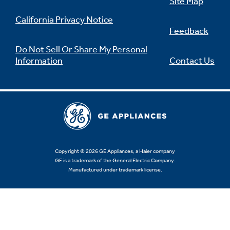
Site Map
California Privacy Notice
Feedback
Do Not Sell Or Share My Personal
Information
Contact Us
Copyright © 2026 GE Appliances, a Haier company
GE is a trademark of the General Electric Company.
Manufactured under trademark license.