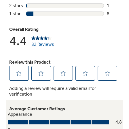
Timer
Doubles as a minute timer and a handy hold
setting after defrosting for added flexibility.
Instant On controls
Start cooking instantly with one-touch
convenience for quick, easy operation