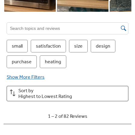
Just press a number, 1-6, for equal minutes of
cooking time. Enjoy the ease of efficient meal
prep, perfect for family dinners or quick
snacks
Add 30 Secs
Quickly start cooking or add extra time in 30-
second increments, perfect for reheats and
quick adjustments