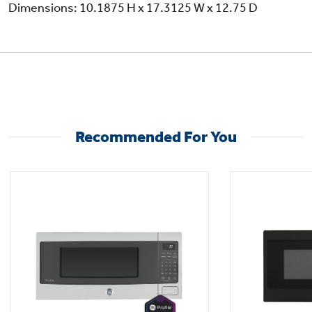
Dimensions: 10.1875 H x 17.3125 W x 12.75 D
Recommended For You
Versatile microwave power levels for