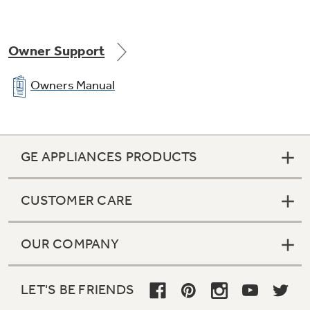
Owner Support
Owners Manual
GE APPLIANCES PRODUCTS
CUSTOMER CARE
OUR COMPANY
LET'S BE FRIENDS