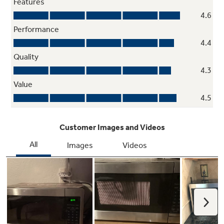
Control lockout
Locks the control panel to help prevent
accidental use or activation
Express Cook Simplicity