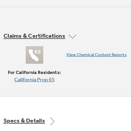
Claims & Certifications
View Chemical Content Reports
Auto and time defrost
Defrosting times and power levels are
For California Residents:
programmed automatically or manually for
California Prop 65
optimal results
Specs & Details