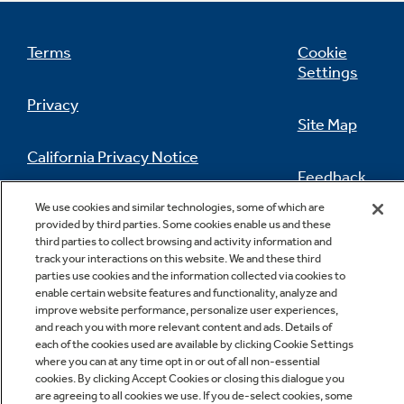
Terms
Cookie
Settings
Privacy
Site Map
California Privacy Notice
Feedback
Do Not Sell Or Share My Personal
We use cookies and similar technologies, some of which are
provided by third parties. Some cookies enable us and these
Information
Contact Us
third parties to collect browsing and activity information and
track your interactions on this website. We and these third
parties use cookies and the information collected via cookies to
enable certain website features and functionality, analyze and
improve website performance, personalize user experiences,
and reach you with more relevant content and ads. Details of
each of the cookies used are available by clicking Cookie Settings
where you can at any time opt in or out of all non-essential
cookies. By clicking Accept Cookies or closing this dialogue you
Copyright © 2026 GE Appliances, a Haier company
are agreeing to all cookies we use. If you de-select cookies, some