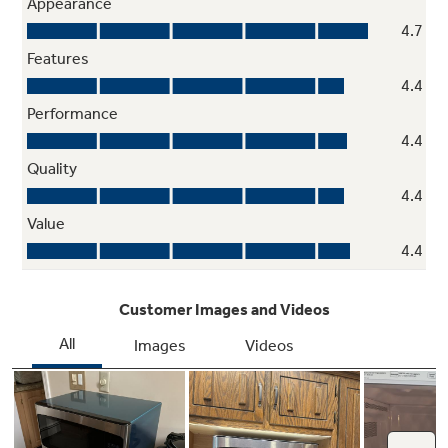
Two-Step Child Lock
This mandatory feature helps prevent
unintended use by younger family members,
with the option to deactivate it if not needed.