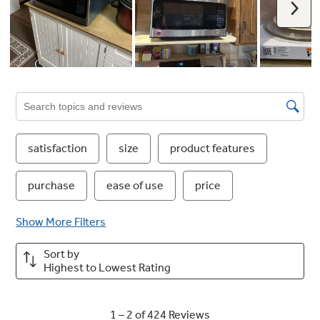
Multi Stage Cooking
Customize cooking with two power stages—
e.g., 80% power for 5 mins, then 60% for 10
mins. Perfect for complex dishes.