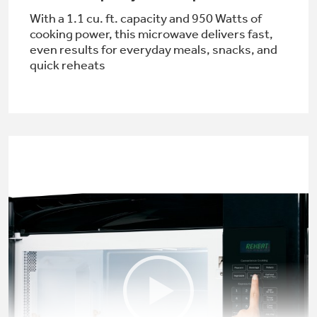
With a 1.1 cu. ft. capacity and 950 Watts of
cooking power, this microwave delivers fast,
even results for everyday meals, snacks, and
quick reheats
Not Sure Which Filter You Need?
Our water filter finder will guide you to the
right filter for your refrigerator.