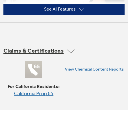
See All Features
Claims & Certifications
Convenience cooking controls
View Chemical Content Reports
From popcorn to pizza, one-touch controls
make it easy to prepare your favorites without
For California Residents:
any guesswork.
California Prop 65
Play Video