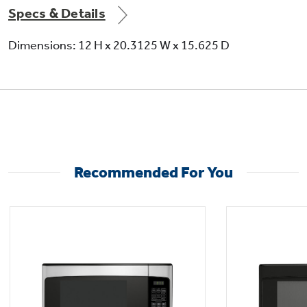
Specs & Details
Dimensions: 12 H x 20.3125 W x 15.625 D
Recommended For You