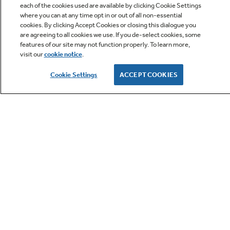
each of the cookies used are available by clicking Cookie Settings
Locks the control panel to help prevent
where you can at any time opt in or out of all non-essential
accidental use or activation
cookies. By clicking Accept Cookies or closing this dialogue you
Owner Support
are agreeing to all cookies we use. If you de-select cookies, some
features of our site may not function properly. To learn more,
visit our
cookie notice
.
Owners Manual
Cookie Settings
ACCEPT COOKIES
GE APPLIANCES PRODUCTS
Express Cook Simplicity
Just press a number, 1-6, for equal minutes of
CUSTOMER CARE
cooking time. Enjoy the ease of efficient meal
prep, perfect for family dinners or quick
snacks
OUR COMPANY
LET'S BE FRIENDS