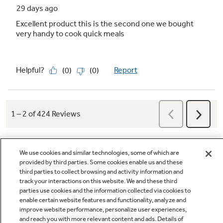
Versatile microwave power levels for
perfect cooking
Experience customized cooking with
adjustable power levels, from quick high-heat
for veggies and beverages to gentle low-heat
for defrosting and delicate sauces
Play Video
We use cookies and similar technologies, some of which are
provided by third parties. Some cookies enable us and these
third parties to collect browsing and activity information and
track your interactions on this website. We and these third
Q&A
parties use cookies and the information collected via cookies to
enable certain website features and functionality, analyze and
improve website performance, personalize user experiences,
Control lockout
and reach you with more relevant content and ads. Details of