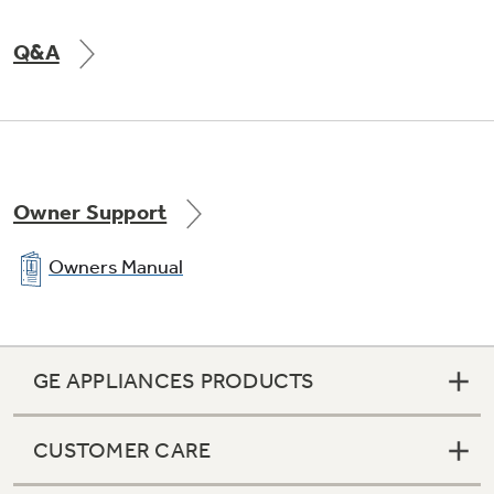
Q&A
Owner Support
Owners Manual
GE APPLIANCES PRODUCTS
CUSTOMER CARE