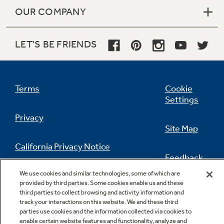
OUR COMPANY
LET'S BE FRIENDS
Terms
Cookie
Settings
Privacy
Site Map
California Privacy Notice
Feedback
We use cookies and similar technologies, some of which are
Do Not Sell Or Share My Personal
provided by third parties. Some cookies enable us and these
Information
Contact Us
third parties to collect browsing and activity information and
track your interactions on this website. We and these third
parties use cookies and the information collected via cookies to
enable certain website features and functionality, analyze and