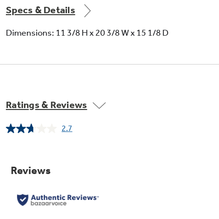
Specs & Details
Dimensions: 11 3/8 H x 20 3/8 W x 15 1/8 D
"Add 30 seconds" button
Add 30 seconds of microwave cooking time
Ratings & Reviews
2.7
Read
13
Reviews.
Same
page
link.