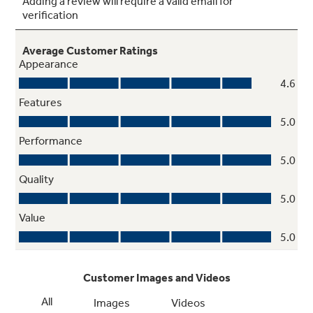
Time Cook
Set the microwave to cook for any time up to
99 minutes and 99 seconds
Electronic touch controls
Electronic pads on the control panel are easy