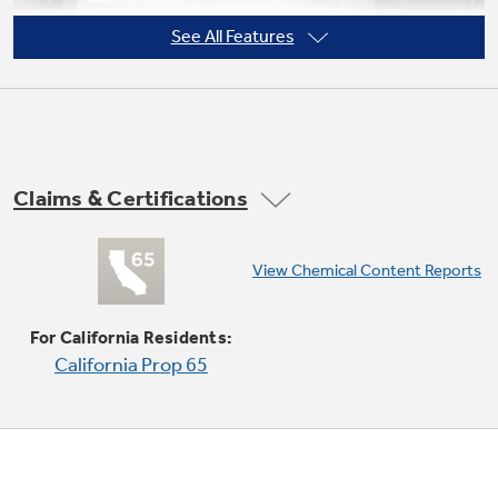
See All Features
Not Sure Which Filter You Need?
Our water filter finder will guide you to the
Claims & Certifications
right filter for your refrigerator.
Auto and time defrost
View Chemical Content Reports
Defrosting times and power levels are
programmed automatically or manually for
For California Residents:
optimal results
California Prop 65