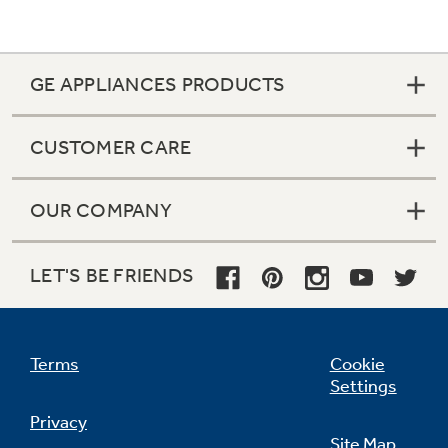
GE APPLIANCES PRODUCTS
CUSTOMER CARE
OUR COMPANY
LET'S BE FRIENDS
Terms
Cookie
Settings
Privacy
Site Map