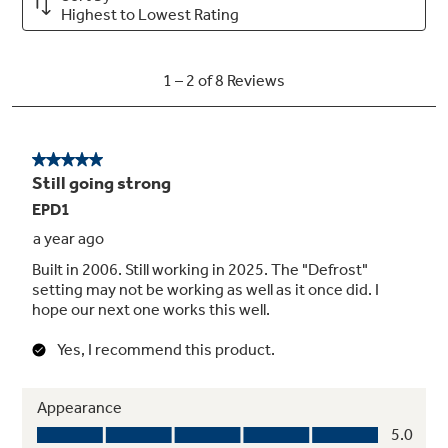
Helps prevent accidental activation