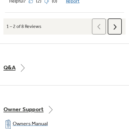
Q&A
Owner Support
Owners Manual