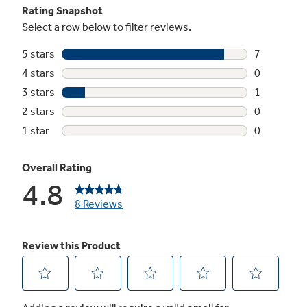
Turntable
Rotates food throughout the cycle
Timer on/off
Minute timer helps keep you on track