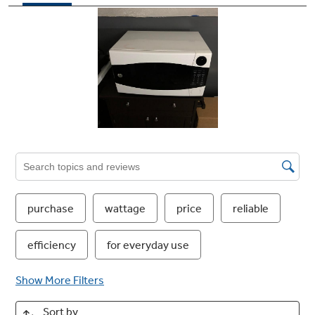
to operate with just a touch
"Add 30 seconds" button
Add 30 seconds of microwave cooking time
Control lockout