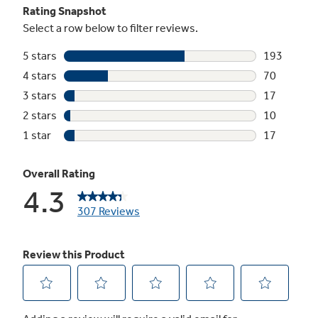
Timer on/off
Minute timer helps keep you on track