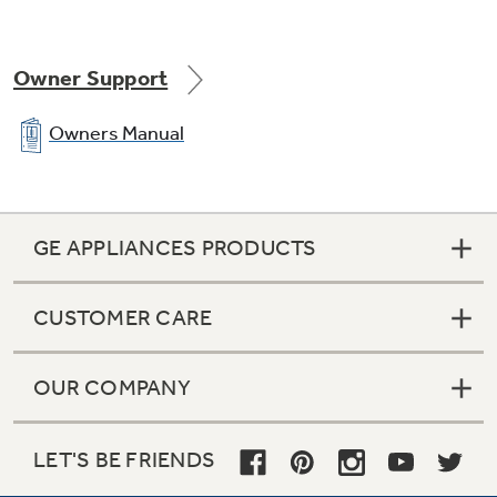
Owner Support
Owners Manual
GE APPLIANCES PRODUCTS
CUSTOMER CARE
OUR COMPANY
LET'S BE FRIENDS