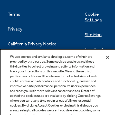
Terms
Cookie
Settings
Privacy
Site Map
California Privacy Notice
Feedback
We use cookies and similar technologies, some of which are
Do Not Sell Or Share My Personal
provided by third parties. Some cookies enable us and these
Information
Contact Us
third parties to collect browsing and activity information and
track your interactions on this website. We and these third
parties use cookies and the information collected via cookies to
enable certain website features and functionality, analyze and
improve website performance, personalize user experiences,
and reach you with more relevant content and ads. Details of
each of the cookies used are available by clicking Cookie Settings
where you can at any time opt in or out of all non-essential
cookies. By clicking Accept Cookies or closing this dialogue you
Copyright © 2026 GE Appliances, a Haier company
are agreeing to all cookies we use. If you de-select cookies, some
GE is a trademark of the General Electric Company.