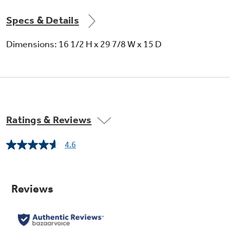
Specs & Details
Dimensions: 16 1/2 H x 29 7/8 W x 15 D
Ratings & Reviews
4.6
Read
12
Reviews.
Same
page
link.