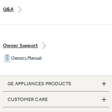
Q&A
Owner Support
Owners Manual
GE APPLIANCES PRODUCTS
CUSTOMER CARE