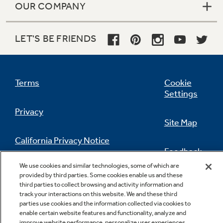
OUR COMPANY
LET'S BE FRIENDS
Terms
Cookie
Settings
Privacy
Site Map
California Privacy Notice
Feedback
We use cookies and similar technologies, some of which are
Do Not Sell Or Share My Personal
provided by third parties. Some cookies enable us and these
Information
Contact Us
third parties to collect browsing and activity information and
track your interactions on this website. We and these third
parties use cookies and the information collected via cookies to
enable certain website features and functionality, analyze and
improve website performance, personalize user experiences,