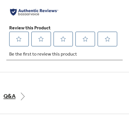
Automatically select heating or cooling mode
and fan speed to maintain the current
temperature setpoint. It monitors the room
temperature for optimal comfort
6-Way Directional Airflow
Direct where the air flows with up to 6
directional vents—cooling and/or heating the
areas of the room that need it the most
Q&A