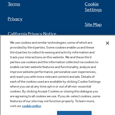
Terms
Cookie
Settings
Privacy
Quiet Performance
Site Map
Designed & engineered by GE Appliances for
California Privacy Notice
ultra-quiet comfort
Feedback
We use cookies and similar technologies, some of which are
provided by third parties. Some cookies enable us and these
Do Not Sell Or Share My Personal
third parties to collect browsing and activity information and
Information
Contact Us
track your interactions on this website. We and these third
parties use cookies and the information collected via cookies to
enable certain website features and functionality, analyze and
improve website performance, personalize user experiences,
and reach you with more relevant content and ads. Details of
each of the cookies used are available by clicking Cookie Settings
Commercial Grade
where you can at any time opt in or out of all non-essential
cookies. By clicking Accept Cookies or closing this dialogue you
Designed for durability with high-grade
are agreeing to all cookies we use. If you de-select cookies, some
components and tested for long performance
Copyright © 2026 GE Appliances, a Haier company
features of our site may not function properly. To learn more,
GE is a trademark of the General Electric Company.
visit our
cookie notice
.
Manufactured under trademark license.