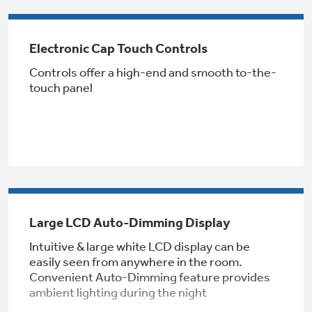
Get
FREE
Delivery & Installation, Expert Service,
and
MORE
Electronic Cap Touch Controls
for only $149.00/year!
Controls offer a high-end and smooth to-the-
touch panel
GE® Replacement Furnace
Filters
Air & Water Tax Credits and
Rebates
Breathe cleaner. Live better. Protect your
Get up to $2,000 back on select
home.
Major Appliances
Save Money When You Go Greener with GE
Large LCD Auto-Dimming Display
Indoor Smoker. Outdoor Flavor.
with the Profile Innovation Rebate*
Appliances.
GE Profile Smart Indoor Smoker with Active Smoke Filtration
Intuitive & large white LCD display can be
easily seen from anywhere in the room.
Convenient Auto-Dimming feature provides
ambient lighting during the night