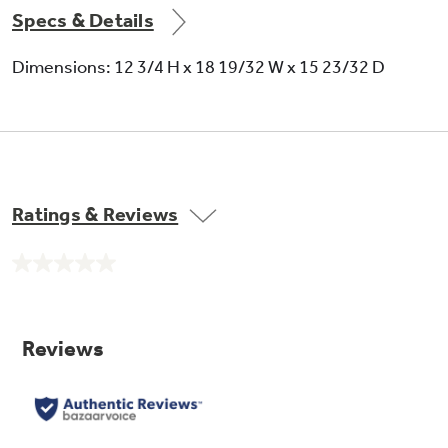
Specs & Details
Dimensions: 12 3/4 H x 18 19/32 W x 15 23/32 D
Ratings & Reviews
No
rating
value.
Same
page
link.