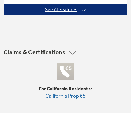
See All Features
3 cooling / 3 fan speeds
Not Sure Which Filter You Need?
Our water filter finder will guide you to the
Claims & Certifications
right filter for your refrigerator.
Fixed chassis
For California Residents:
California Prop 65
EZ Mount window installation kit included