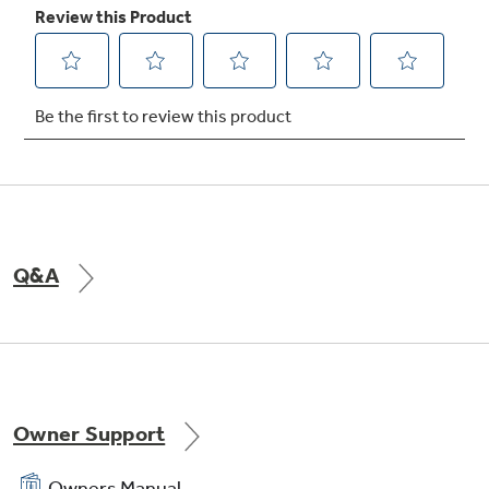
Q&A
Owner Support
Owners Manual