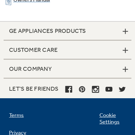
GE APPLIANCES PRODUCTS
CUSTOMER CARE
OUR COMPANY
LET'S BE FRIENDS
Terms
Cookie
Settings
Privacy