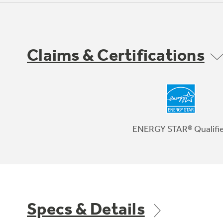
Claims & Certifications
ENERGY STAR® Qualifi
Specs & Details