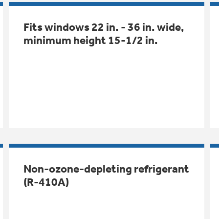
Fits windows 22 in. - 36 in. wide,
minimum height 15-1/2 in.
Non-ozone-depleting refrigerant
(R-410A)