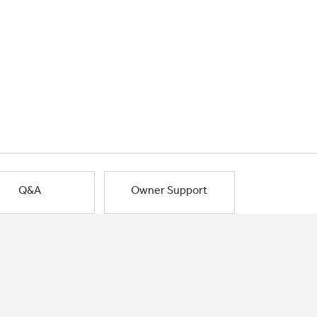
Q&A
Owner Support