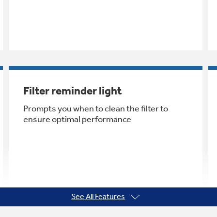
Filter reminder light
Prompts you when to clean the filter to
ensure optimal performance
See All Features