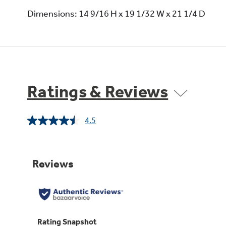
Dimensions: 14 9/16 H x 19 1/32 W x 21 1/4 D
Ratings & Reviews
4.5
Read
32
Reviews.
Same
page
link.