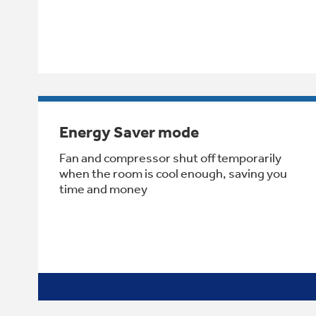
Energy Saver mode
Fan and compressor shut off temporarily
when the room is cool enough, saving you
time and money