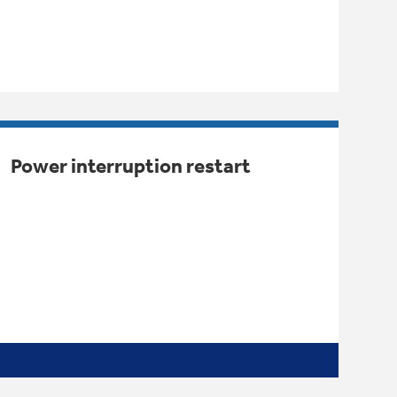
Power interruption restart