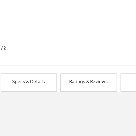
1/2
Specs & Details
Ratings & Reviews