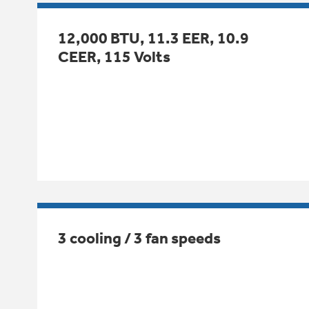
12,000 BTU, 11.3 EER, 10.9
CEER, 115 Volts
3 cooling / 3 fan speeds