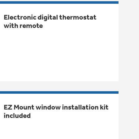
Electronic digital thermostat
with remote
EZ Mount window installation kit
included