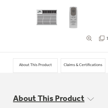
About This Product
Claims & Certifications
About This Product