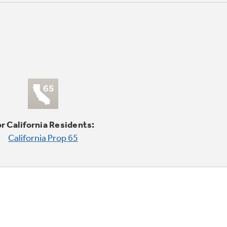
r California Residents:
California Prop 65