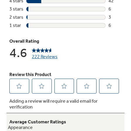
Not Sure Which Filter You Need?
Our water filter finder will guide you to the
right filter for your refrigerator.