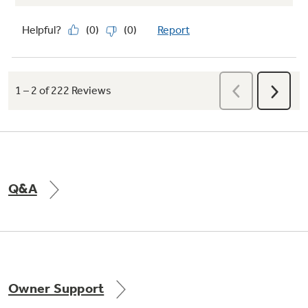
Q&A
Owner Support