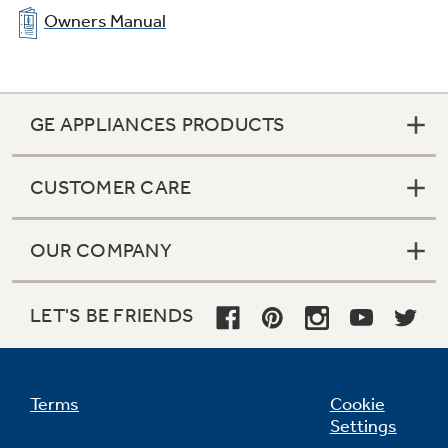
Owners Manual
GE APPLIANCES PRODUCTS
CUSTOMER CARE
OUR COMPANY
LET'S BE FRIENDS
Terms
Cookie
Settings