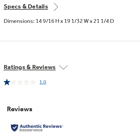
Specs & Details
24-hour timer
Dimensions: 14 9/16 H x 19 1/32 W x 21 1/4 D
3 cooling / 3 fan speeds
Ratings & Reviews
1.0
Read
a
Review.
Fixed chassis
Same
page
link.