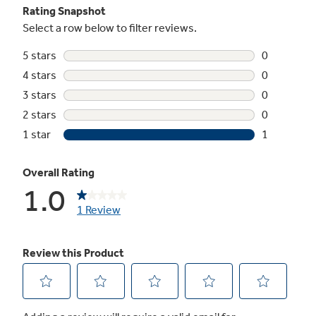
EZ Mount window installation kit included