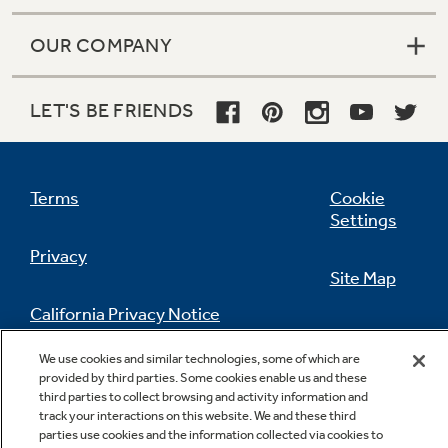
OUR COMPANY
LET'S BE FRIENDS
Terms
Cookie
Settings
Privacy
Site Map
California Privacy Notice
Feedback
We use cookies and similar technologies, some of which are
Do Not Sell Or Share My Personal
provided by third parties. Some cookies enable us and these
Information
Contact Us
third parties to collect browsing and activity information and
track your interactions on this website. We and these third
parties use cookies and the information collected via cookies to