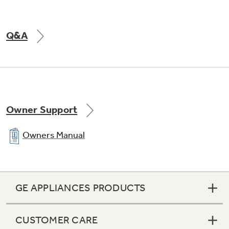
Q&A
Owner Support
Owners Manual
GE APPLIANCES PRODUCTS
CUSTOMER CARE