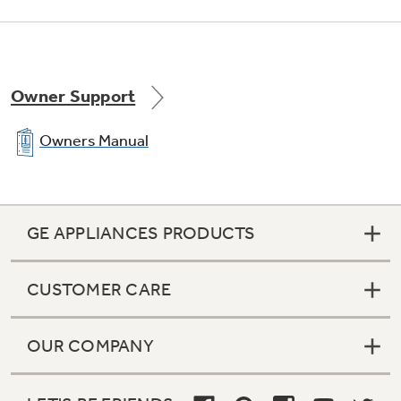
Owner Support
Owners Manual
GE APPLIANCES PRODUCTS
CUSTOMER CARE
OUR COMPANY