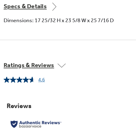
Specs & Details
Dimensions: 17 25/32 H x 23 5/8 W x 25 7/16 D
Ratings & Reviews
4.6
Read
8
Reviews.
Same
page
link.