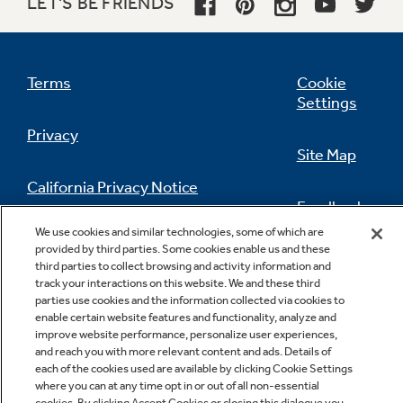
LET'S BE FRIENDS
Terms
Cookie
Settings
Privacy
Site Map
California Privacy Notice
Feedback
We use cookies and similar technologies, some of which are
Do Not Sell Or Share My Personal
provided by third parties. Some cookies enable us and these
Information
Contact Us
third parties to collect browsing and activity information and
track your interactions on this website. We and these third
parties use cookies and the information collected via cookies to
enable certain website features and functionality, analyze and
improve website performance, personalize user experiences,
and reach you with more relevant content and ads. Details of
each of the cookies used are available by clicking Cookie Settings
where you can at any time opt in or out of all non-essential
cookies. By clicking Accept Cookies or closing this dialogue you