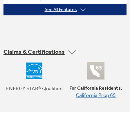
the room is cool enough, saving you time and
See All Features
money
Not Sure Which Filter You Need?
Our water filter finder will guide you to the
Claims & Certifications
right filter for your refrigerator.
Power interruption restart
ENERGY STAR® Qualified
For California Residents:
California Prop 65