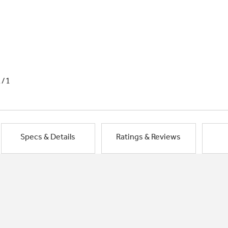
1/1
Specs & Details
Ratings & Reviews