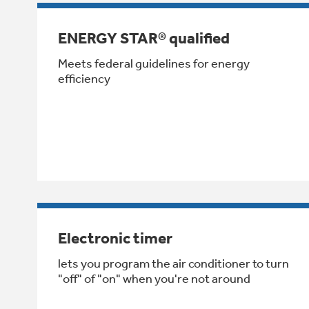
ENERGY STAR® qualified
Meets federal guidelines for energy
efficiency
Electronic timer
lets you program the air conditioner to turn
"off" of "on" when you're not around