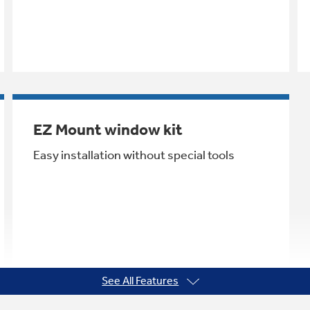
EZ Mount window kit
Easy installation without special tools
See All Features