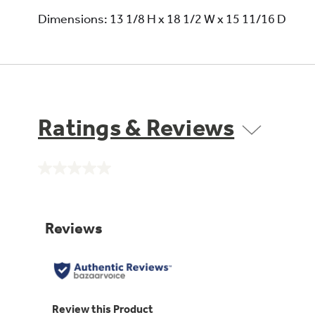
Dimensions: 13 1/8 H x 18 1/2 W x 15 11/16 D
Ratings & Reviews
No
rating
value.
Same
page
link.