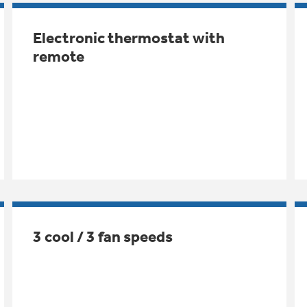
Electronic thermostat with
remote
3 cool / 3 fan speeds