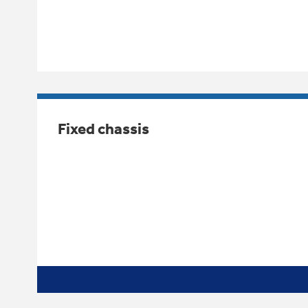
Fixed chassis