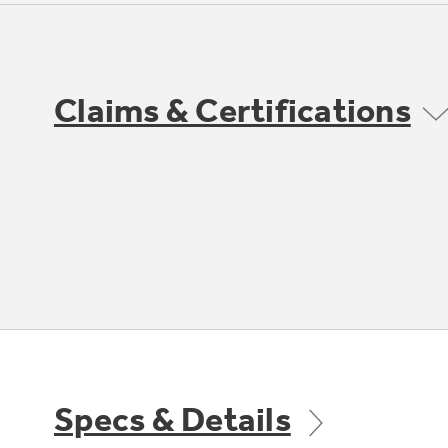
Claims & Certifications
Specs & Details