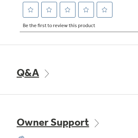
Q&A
Owner Support