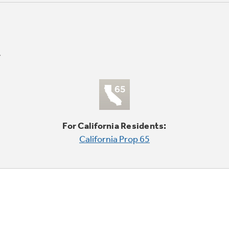
For California Residents:
California Prop 65