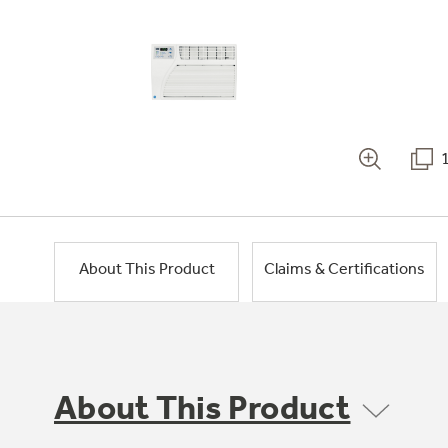
About This Product
Claims & Certifications
About This Product