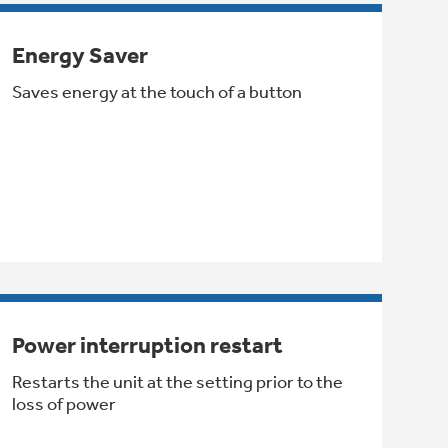
Energy Saver
Saves energy at the touch of a button
Power interruption restart
Restarts the unit at the setting prior to the
loss of power