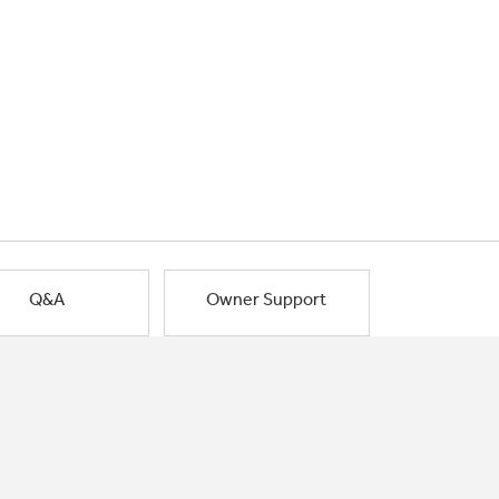
Q&A
Owner Support