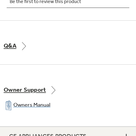
Easy access rigid frame, slide-out filter
Q&A
Slide-out chassis
Owner Support
280 CFM (high)
Owners Manual