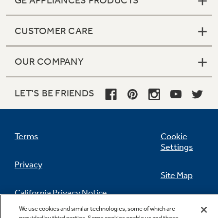
GE APPLIANCES PRODUCTS
CUSTOMER CARE
OUR COMPANY
LET'S BE FRIENDS
Terms
Cookie
Settings
Privacy
Site Map
California Privacy Notice
Feedback
We use cookies and similar technologies, some of which are
provided by third parties. Some cookies enable us and these