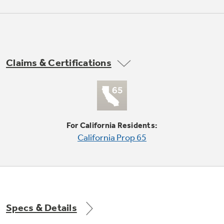
6-position thermostat
Not Sure Which Filter You Need?
Claims & Certifications
3 cooling / 2 fan only speeds
Our water filter finder will guide you to the
right filter for your refrigerator.
For California Residents:
California Prop 65
1200 Watts / 10.8 Amps
Specs & Details
3.3 dehumidification (pints/hr)