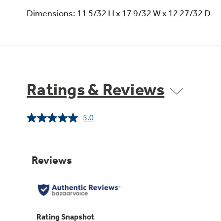
Dimensions: 11 5/32 H x 17 9/32 W x 12 27/32 D
Ratings & Reviews
5.0
Read
3
Reviews.
Same
page
link.