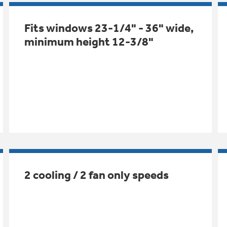
Fits windows 23-1/4" - 36" wide,
minimum height 12-3/8"
2 cooling / 2 fan only speeds