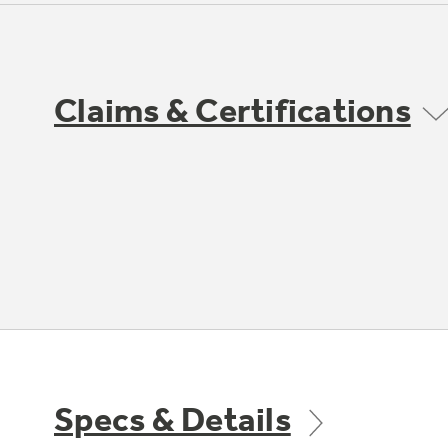
Claims & Certifications
Specs & Details