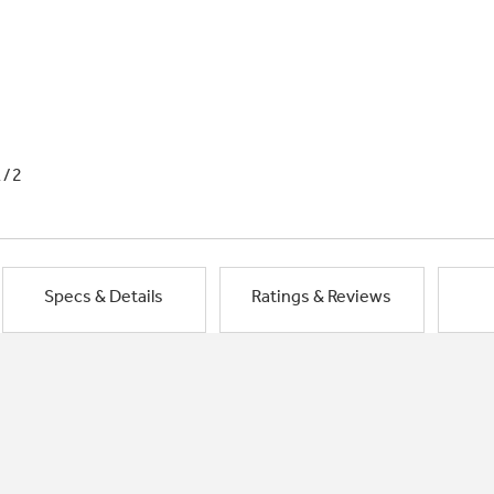
1/2
Specs & Details
Ratings & Reviews