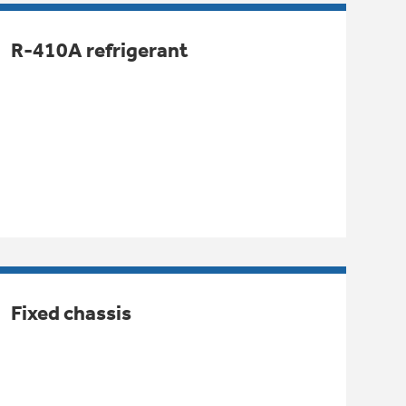
R-410A refrigerant
Fixed chassis