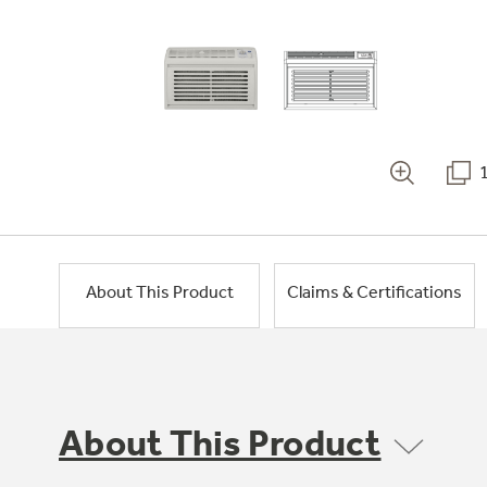
About This Product
Claims & Certifications
About This Product