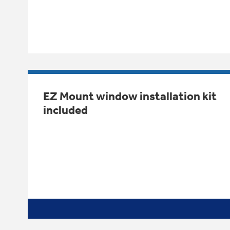
EZ Mount window installation kit
included