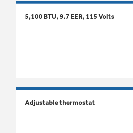
5,100 BTU, 9.7 EER, 115 Volts
Adjustable thermostat