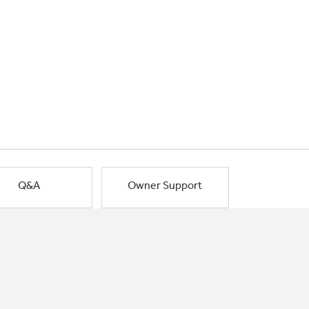
Q&A
Owner Support