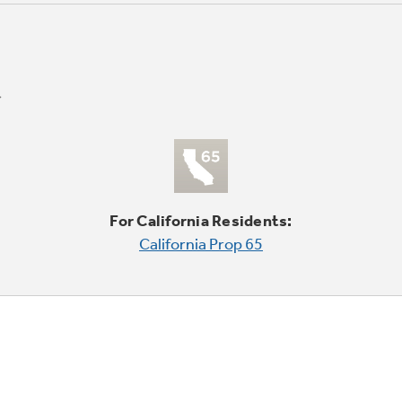
For California Residents:
California Prop 65