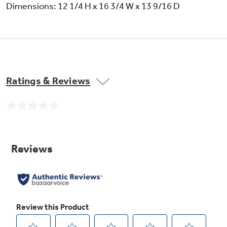
Dimensions: 12 1/4 H x 16 3/4 W x 13 9/16 D
Ratings & Reviews
No
rating
value.
Same
page
link.