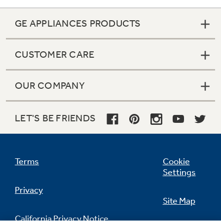
GE APPLIANCES PRODUCTS
CUSTOMER CARE
OUR COMPANY
LET'S BE FRIENDS
Terms
Cookie
Settings
Privacy
Site Map
California Privacy Notice