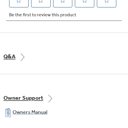
Q&A
Owner Support
Owners Manual