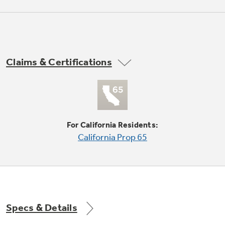
Not Sure Which Filter You Need?
Claims & Certifications
Our water filter finder will guide you to the
right filter for your refrigerator.
For California Residents:
California Prop 65
Specs & Details