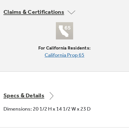
Claims & Certifications
Not Sure Which Filter You Need?
Our water filter finder will guide you to the
For California Residents:
right filter for your refrigerator.
California Prop 65
Specs & Details
Dimensions: 20 1/2 H x 14 1/2 W x 23 D