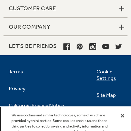
CUSTOMER CARE
OUR COMPANY
LET'S BE FRIENDS
Terms
Cookie
Settings
Privacy
Site Map
California Privacy Notice
Feedback
We use cookies and similar technologies, some of which are
provided by third parties. Some cookies enable us and these
Do Not Sell Or Share My Personal
third parties to collect browsing and activity information and
Information
Contact Us