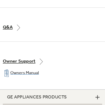
Q&A
Owner Support
Owners Manual
GE APPLIANCES PRODUCTS