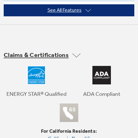
See All Features
Adjustable temperature control
Not Sure Which Filter You Need?
Our water filter finder will guide you to the
Claims & Certifications
right filter for your refrigerator.
ADA Compliant
ENERGY STAR® Qualified
For California Residents: