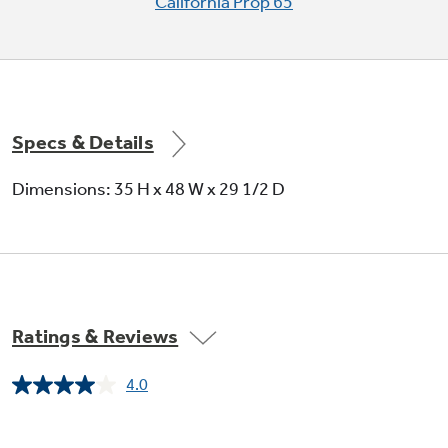
California Prop 65
Specs & Details
Dimensions: 35 H x 48 W x 29 1/2 D
Ratings & Reviews
4.0
Read
14
Reviews.
Same