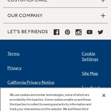
OUR COMPANY
LET'S BE FRIENDS
Terms
Cookie
Settings
Privacy
Site Map
California Privacy Notice
Feedback
We use cookies and similar technologies, some of which are
Do Not Sell Or Share My Personal
provided by third parties. Some cookies enable us and these
Information
Contact Us
third parties to collect browsing and activity information and
track your interactions on this website. We and these third