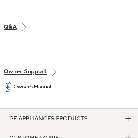
Q&A
Owner Support
Owners Manual
GE APPLIANCES PRODUCTS
CUSTOMER CARE