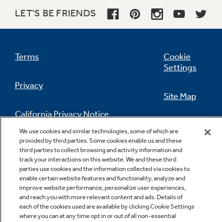
LET'S BE FRIENDS
Terms
Cookie
Settings
Privacy
Site Map
California Privacy Notice
Feedback
We use cookies and similar technologies, some of which are
provided by third parties. Some cookies enable us and these
Do Not Sell Or Share My Personal
third parties to collect browsing and activity information and
Information
Contact Us
track your interactions on this website. We and these third
parties use cookies and the information collected via cookies to
enable certain website features and functionality, analyze and
improve website performance, personalize user experiences,
and reach you with more relevant content and ads. Details of
each of the cookies used are available by clicking Cookie Settings
where you can at any time opt in or out of all non-essential