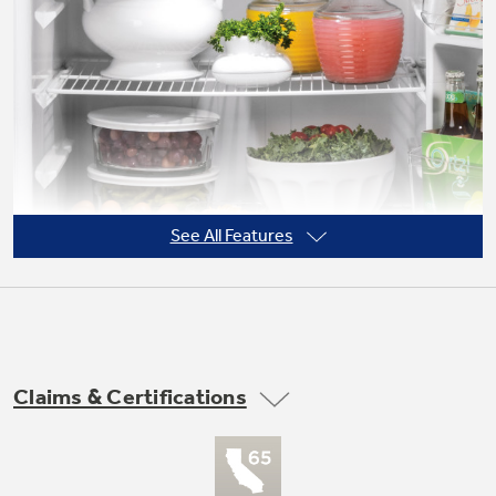
See All Features
Claims & Certifications
Adjustable wire shelves