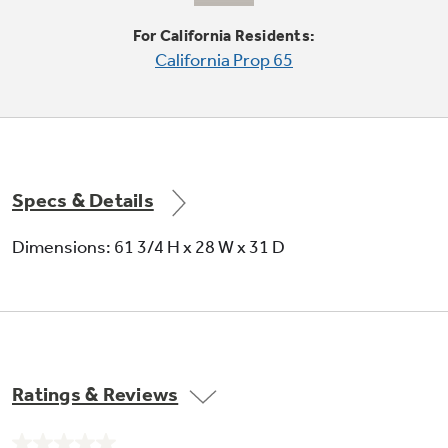
Moveable racks can handle a variety of foods
For California Residents:
California Prop 65
Specs & Details
Factory-installed icemaker
Dimensions: 61 3/4 H x 28 W x 31 D
Refrigerator comes ready to automatically
create ice
Ratings & Reviews