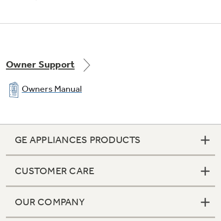
Never clean condenser
Sealed compartment keeps coils clean and
Owner Support
simplifies maintenance
Owners Manual
GE APPLIANCES PRODUCTS
CUSTOMER CARE
OUR COMPANY