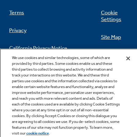
Terms
Cookie
Settings
Privacy
Site Map
California Privacy Notice
Feedback
We use cookies and similar technologies, some of which are
provided by third parties. Some cookies enable us and these
Do Not Sell Or Share My Personal
third parties to collect browsing and activity information and
Information
Contact Us
track your interactions on this website. We and these third
parties use cookies and the information collected via cookies to
enable certain website features and functionality, analyze and
improve website performance, personalize user experiences,
and reach you with more relevant content and ads. Details of
each of the cookies used are available by clicking Cookie Settings
where you can at any time opt in or out of all non-essential
cookies. By clicking Accept Cookies or closing this dialogue you
are agreeing to all cookies we use. If you de-select cookies, some
Copyright © 2026 GE Appliances, a Haier company
features of our site may not function properly. To learn more,
GE is a trademark of the General Electric Company.
visit our
cookie notice
.