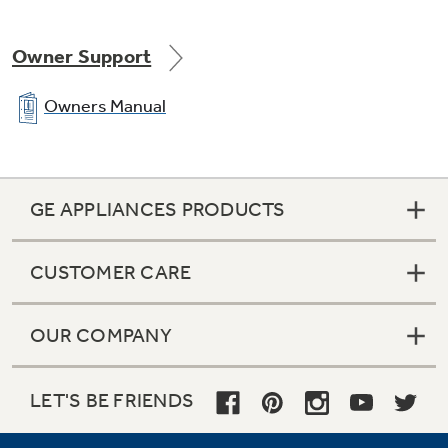
Owner Support
Galvanized steel case and doors
Owners Manual
GE APPLIANCES PRODUCTS
Ice tray shelf with 2 Ice 'N Easy trays
CUSTOMER CARE
OUR COMPANY
Equipped for optional automatic icemaker
LET'S BE FRIENDS