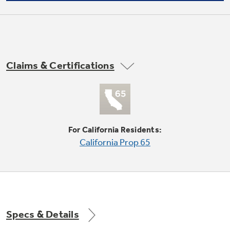
Not Sure Which Filter You Need?
Claims & Certifications
Our water filter finder will guide you to the
right filter for your refrigerator.
Vegetable / fruit crispers
undefined
For California Residents:
California Prop 65
Specs & Details