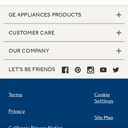
GE APPLIANCES PRODUCTS
CUSTOMER CARE
OUR COMPANY
LET'S BE FRIENDS
Terms
Cookie
Color-matched deluxe door handles
Settings
undefined
Privacy
Site Map
California Privacy Notice