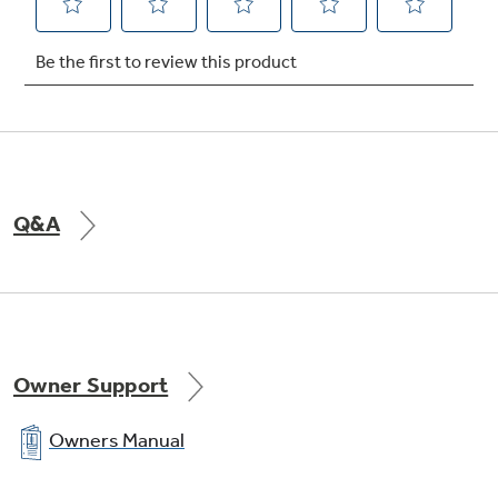
Snack pan
undefined
Q&A
Owner Support
Owners Manual