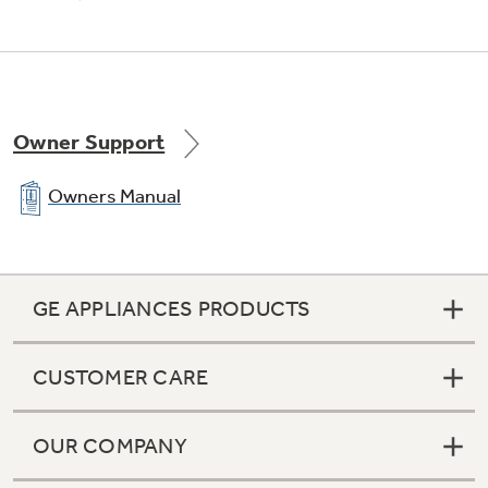
Adjustable large door bins
Owner Support
Offers ideal space for storing large containers
in the door for more valuable shelf space
Owners Manual
GE APPLIANCES PRODUCTS
CUSTOMER CARE
OUR COMPANY