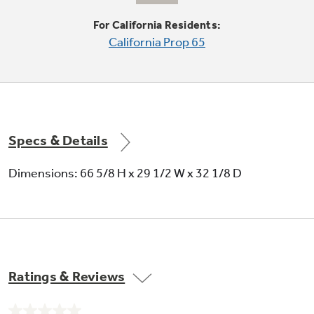
Condenser coils are encased, so they don't
For California Residents:
require cleaning in normal operating
California Prop 65
environments
Specs & Details
Spillproof glass shelves
Dimensions: 66 5/8 H x 29 1/2 W x 32 1/8 D
Help contain spills for ease of cleaning
Ratings & Reviews