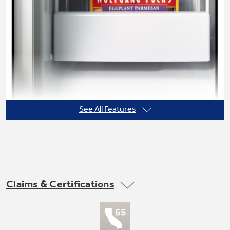
Not Sure Which Filter You Need?
Our water filter finder will guide you to the
right filter for your refrigerator.
See All Features
Claims & Certifications
Never clean condenser