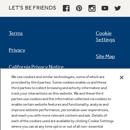
LET'S BE FRIENDS
Terms
Cookie
Settings
Privacy
Site Map
California Privacy Notice
Feedback
We use cookies and similar technologies, some of which are
provided by third parties. Some cookies enable us and these
Do Not Sell Or Share My Personal
third parties to collect browsing and activity information and
Information
Contact Us
track your interactions on this website. We and these third
parties use cookies and the information collected via cookies to
enable certain website features and functionality, analyze and
improve website performance, personalize user experiences,
and reach you with more relevant content and ads. Details of
each of the cookies used are available by clicking Cookie Settings
where you can at any time opt in or out of all non-essential