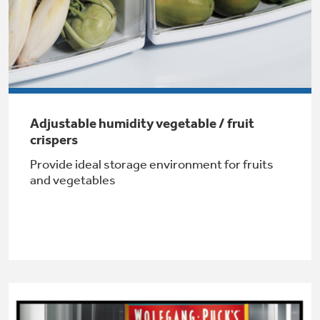
Get
FREE
Delivery & Installation, Expert Service,
and
MORE
for only $149.00/year!
Adjustable humidity vegetable / fruit
GE® Replacement Furnace
crispers
Filters
Air & Water Tax Credits and
Provide ideal storage environment for fruits
Rebates
and vegetables
Breathe cleaner. Live better. Protect your
Get up to $2,000 back on select
home.
Major Appliances
Save Money When You Go Greener with GE
Indoor Smoker. Outdoor Flavor.
with the Profile Innovation Rebate*
Appliances.
GE Profile Smart Indoor Smoker with Active Smoke Filtration