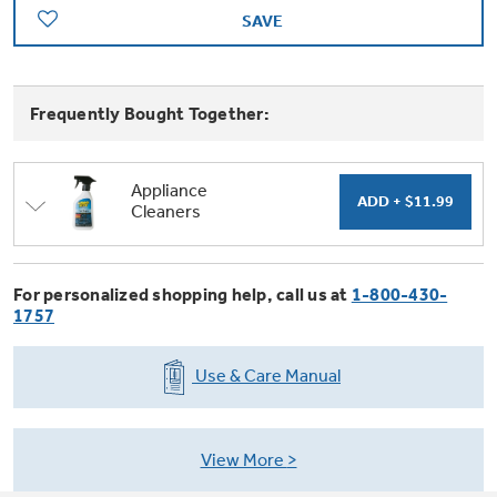
Trash Compactor Bags
SAVE
Product Support
Immersion Blenders
Warming Drawers
Refrigerator Odor Filters
Frequently Bought Together:
Toasters
Trash Compactors
All Laundry
Frequently Asked Questions
Refrigerator Liners
Appliance
Cleaners
Shop All Washers & Dryers
Explore our current sale
Owner Support Library
Garbage Disposals
offerings
Accessories
Support Videos
For personalized shopping help, call us at
1-800-430-
Don't Miss Out on These Special Deals
Find a Local Pro
1757
Home and Living
Filter Finder
Get a list of authorized installers of GE
Use & Care Manual
Recipes
Appliances
Air and Water Products in your area.
Extended Protection Plans
Water Filtration Systems
View More
Recall Information