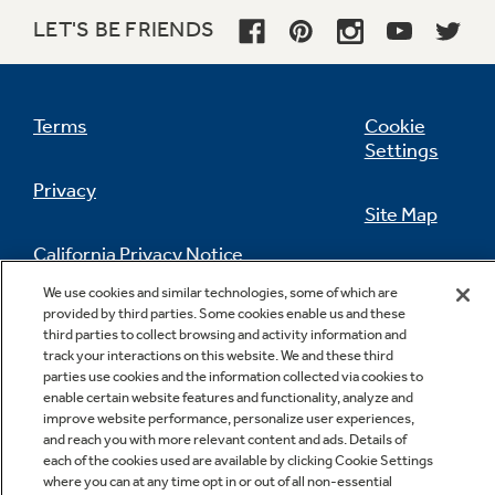
LET'S BE FRIENDS
Terms
Cookie
Settings
Privacy
Site Map
California Privacy Notice
Feedback
We use cookies and similar technologies, some of which are
provided by third parties. Some cookies enable us and these
Do Not Sell Or Share My Personal
third parties to collect browsing and activity information and
Information
Contact Us
track your interactions on this website. We and these third
parties use cookies and the information collected via cookies to
enable certain website features and functionality, analyze and
improve website performance, personalize user experiences,
and reach you with more relevant content and ads. Details of
each of the cookies used are available by clicking Cookie Settings
where you can at any time opt in or out of all non-essential