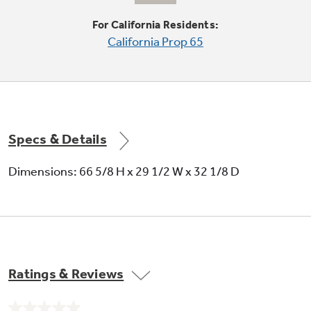
Condenser coils are encased, so they don't
For California Residents:
require cleaning in normal operating
California Prop 65
environments
Specs & Details
Spillproof glass shelves
Dimensions: 66 5/8 H x 29 1/2 W x 32 1/8 D
Help contain spills for ease of cleaning
Ratings & Reviews