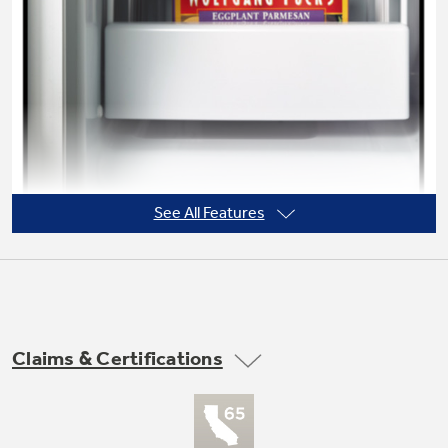
Not Sure Which Filter You Need?
Our water filter finder will guide you to the
right filter for your refrigerator.
See All Features
Claims & Certifications
Never clean condenser