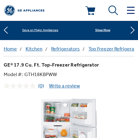
Learn More
New! Introducing the Opal Mini
Deals & Offers
Shop Now
Save on Major Appliances
Kitchen
Home
Kitchen
Refrigerators
Top Freezer Refrigerat
Appliance Sale
Learn More
New! Introducing the Opal Mini
GE® 17.9 Cu. Ft. Top-Freezer Refrigerator
Small Appliances
Refrigerators
Shop Now
Save on Major Appliances
Rebates
Model #:
GTH18KBPWW
(0)
Write a review
Laundry
Countertop Ice Makers
No
Learn More
New! Introducing the Opal Mini
Ranges
rating
Offers
value.
Same
Air & Water
Washer Dryer Combos
page
Indoor Smokers
link.
Dishwashers
Affirm Financing
Filters & Parts
Home Air Products
Washers
Microwaves
Cooktops