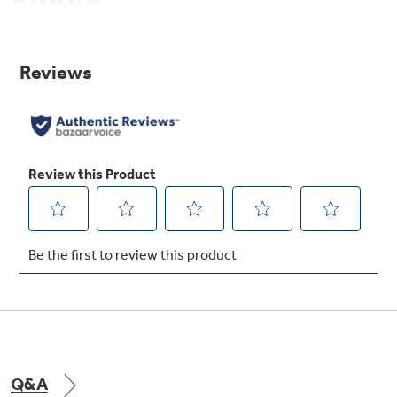
No
rating
value.
Illuminated upfront slimline temperature
Same
controls
page
link.
Offer maximum style and convenience
Spillproof freezer floor
Seamless design offers easy cleanup
Q&A