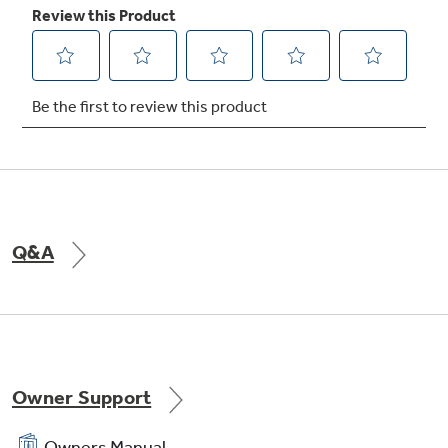
Large door storage
Offers ideal space for storing large containers
in the door, freeing up valuable shelf space
Q&A
Owner Support
Owners Manual