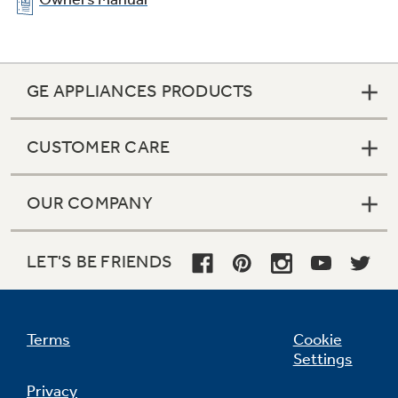
GE APPLIANCES PRODUCTS
CUSTOMER CARE
OUR COMPANY
LET'S BE FRIENDS
Terms
Cookie
Settings
Privacy