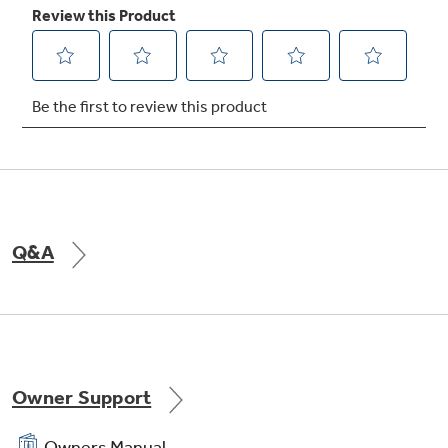
Q&A
Owner Support
Owners Manual