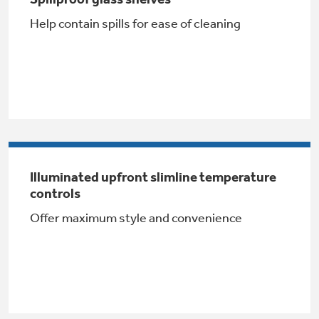
Help contain spills for ease of cleaning
Buy Now. Pay Later
with Affirm financing as low as 0% APR
Illuminated upfront slimline temperature
Subscribe & Save 5%
controls
Offer maximum style and convenience
Plus get
FREE SHIPPING
on Today's Water
Filter Order and ALL Future Orders with
SmartOrder Auto-Delivery.