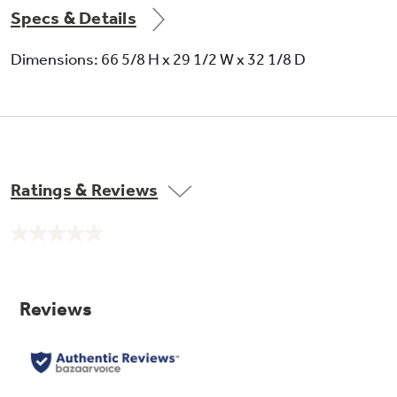
Specs & Details
Dimensions: 66 5/8 H x 29 1/2 W x 32 1/8 D
Never clean condenser
Sealed compartment keeps coils clean and
Ratings & Reviews
simplifies maintenance
No
rating
value.
Same
page
link.