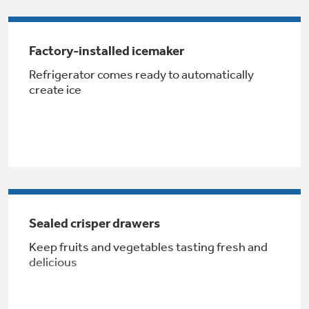
Get
FREE
Delivery & Installation, Expert Service,
and
MORE
Factory-installed icemaker
for only $149.00/year!
Refrigerator comes ready to automatically
create ice
GE® Replacement Furnace
Filters
Breathe cleaner. Live better. Protect your
home.
Sealed crisper drawers
Keep fruits and vegetables tasting fresh and
delicious