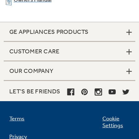
GE APPLIANCES PRODUCTS
CUSTOMER CARE
OUR COMPANY
LET'S BE FRIENDS
Terms
Cookie
Settings
Privacy