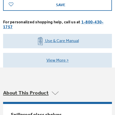
Trash Compactor Bags
SAVE
Product Support
Immersion Blenders
Warming Drawers
For personalized shopping help, call us at
1-800-430-
Refrigerator Odor Filters
1757
Toasters
Trash Compactors
Use & Care Manual
Frequently Asked Questions
Refrigerator Liners
Explore our current sale
Owner Support Library
Garbage Disposals
offerings
View More
Accessories
Support Videos
Don't Miss Out on These Special Deals
Home and Living
Filter Finder
Recipes
About This Product
Extended Protection Plans
Water Filtration Systems
Recall Information
Spillproof glass shelves